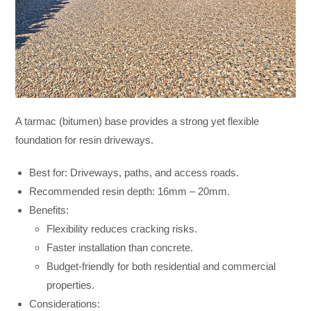
A tarmac (bitumen) base provides a strong yet flexible
foundation for resin driveways.
Best for: Driveways, paths, and access roads.
Recommended resin depth: 16mm – 20mm.
Benefits:
Flexibility reduces cracking risks.
Faster installation than concrete.
Budget-friendly for both residential and commercial
properties.
Considerations: