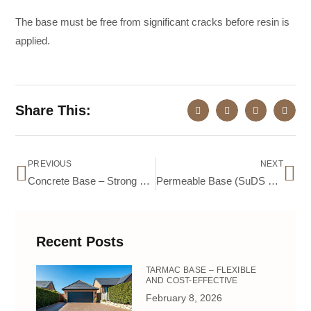
The base must be free from significant cracks before resin is
applied.
Share This:
PREVIOUS
NEXT
Concrete Base – Strong and Durable
Permeable Base (SuDS Compliant) – Eco-Friendly & Drainage-Friendly
Recent Posts
TARMAC BASE – FLEXIBLE
AND COST-EFFECTIVE
February 8, 2026