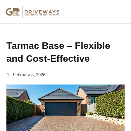
ABOUT US
Tarmac Base – Flexible
and Cost-Effective
February 8, 2026