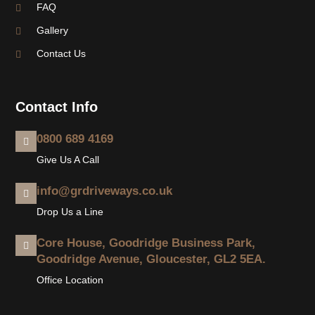
FAQ
Gallery
Contact Us
Contact Info
0800 689 4169
Give Us A Call
info@grdriveways.co.uk
Drop Us a Line
Core House, Goodridge Business Park,
Goodridge Avenue, Gloucester, GL2 5EA.
Office Location