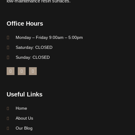
low-maintenance resin surfaces.
Office Hours
Monday – Friday 9:00am – 5:00pm
Saturday: CLOSED
Sunday: CLOSED
Useful Links
Home
About Us
Our Blog