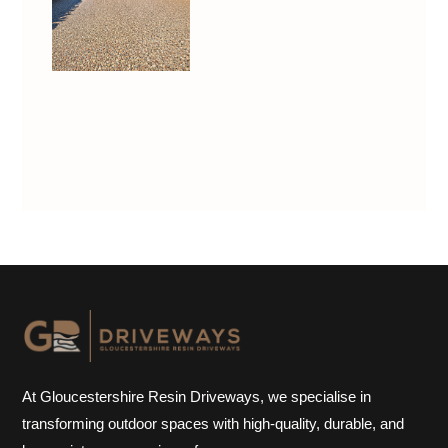
At Gloucestershire Resin Driveways, we specialise in
transforming outdoor spaces with high-quality, durable, and