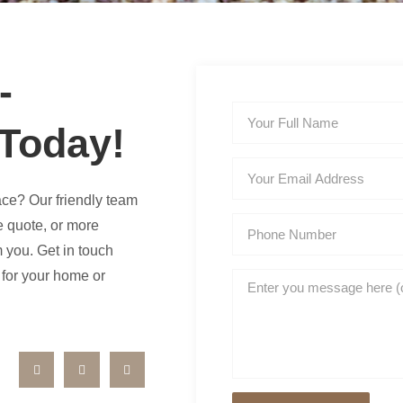
-
 Today!
ace? Our friendly team
e quote, or more
m you. Get in touch
e for your home or