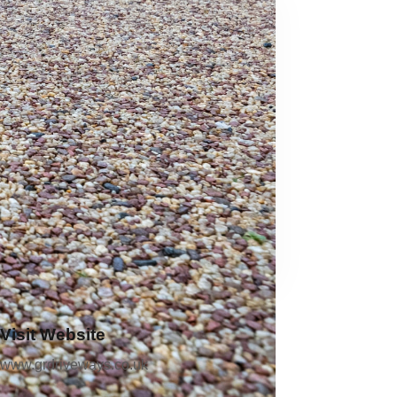
Visit Website
www.grdriveways.co.uk