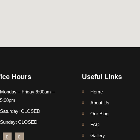
fice Hours
Useful Links
Monday – Friday 9:00am –
Home
5:00pm
About Us
Saturday: CLOSED
Our Blog
Sunday: CLOSED
FAQ
Gallery