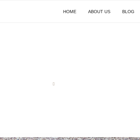
HOME
ABOUT US
BLOG
Contact Us
HOME
CONTACT