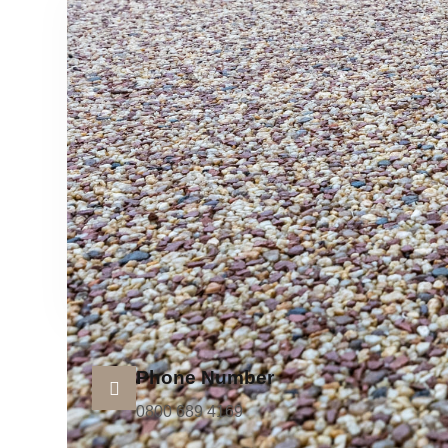
Phone Number
0800 689 4169