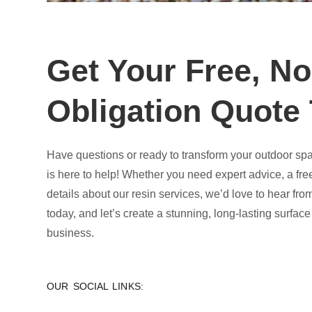
Get Your Free, No
Obligation Quote
Have questions or ready to transform your outdoor sp
is here to help! Whether you need expert advice, a fre
details about our resin services, we’d love to hear fro
today, and let’s create a stunning, long-lasting surfac
business.
OUR SOCIAL LINKS: