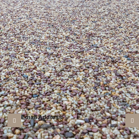
Email Address
info@grdriveways.co.uk