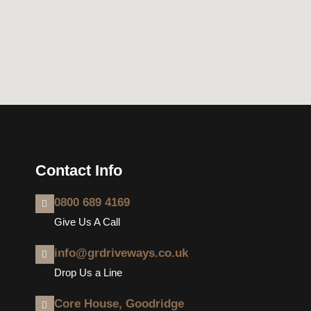
Contact Info
0800 689 4169
Give Us A Call
info@grdriveways.co.uk
Drop Us a Line
Core House, Goodridge