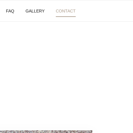
FAQ
GALLERY
CONTACT