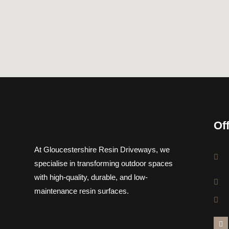
Of
At Gloucestershire Resin Driveways, we
specialise in transforming outdoor spaces
with high-quality, durable, and low-
maintenance resin surfaces.