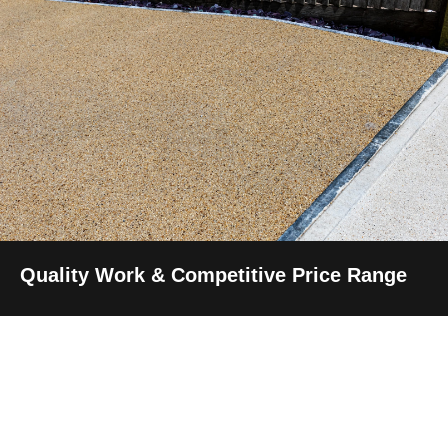
Quality Work & Competitive Price Range