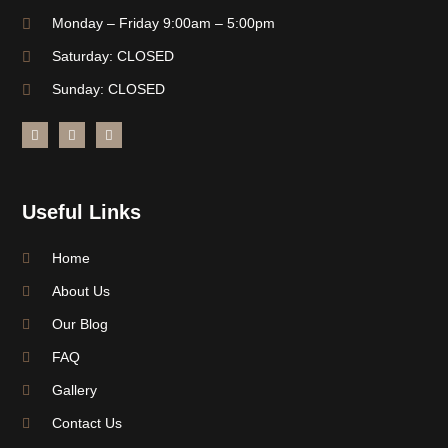
Monday – Friday 9:00am – 5:00pm
Saturday: CLOSED
Sunday: CLOSED
Useful Links
Home
About Us
Our Blog
FAQ
Gallery
Contact Us