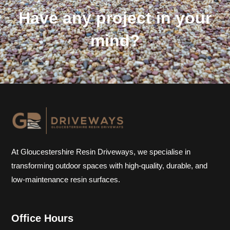
Have any project in your
mind?
At Gloucestershire Resin Driveways, we specialise in
transforming outdoor spaces with high-quality, durable, and
low-maintenance resin surfaces.
Office Hours